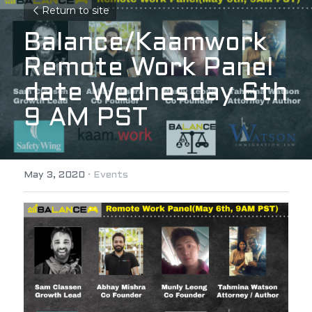
Return to site
Balance/Kaamwork 
Remote Work Panel 
date Wednesday 6th 
9 AM PST
May 3, 2020
·
Events