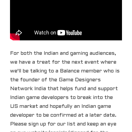
For both the Indian and gaming audiences, 
we have a treat for the next event where 
we'll be talking to a Balance member who is 
the founder of the Game Designers 
Network India that helps fund and support 
Indian game developers to break into the 
US market and hopefully an Indian game 
developer to be confirmed at a later date. 
Please sign up for our list and keep an eye 