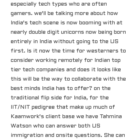
especially tech types who are often 
gamers. we'll be talking more about how 
India's tech scene is now booming with at 
nearly double digit unicorns now being born 
entirely in India without going to the US 
first. Is it now the time for westerners to 
consider working remotely for Indian top 
tier tech companies and does it looks like 
this will be the way to collaborate with the 
best minds India has to offer? on the 
traditional flip side for India, for the 
IIT/NIT pedigree that make up much of 
Kaamwork's client base we have Tahmina 
Watson who can answer both US 
immigration and onsite questions. She can 