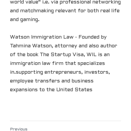
world value" i.e. via professional networking 
and matchmaking relevant for both real life 
and gaming.
Watson Immigration Law - Founded by 
Tahmina Watson, attorney and also author 
of the book The Startup Visa, WIL is an 
immigration law firm that specializes 
in.supporting entrepreneurs, investors, 
employee transfers and business 
expansions to the United States
Previous