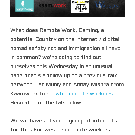
What does Remote Work, Gaming, a 
potential Country on the Internet / digital 
nomad safety net and Immigration all have 
in common? we're going to find out 
ourselves this Wednesday in an unusual 
panel that's a follow up to a previous talk 
between just Munly and Abhay Mishra from 
Kaamwork for 
newbie remote workers.
Recording of the talk below
We will have a diverse group of interests 
for this. For western remote workers 