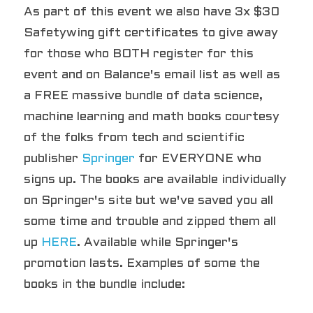
As part of this event we also have 3x $30 
Safetywing gift certificates to give away 
for those who BOTH register for this 
event and on Balance's email list as well as 
a FREE massive bundle of data science, 
machine learning and math books courtesy 
of the folks from tech and scientific 
publisher 
Springer
 for EVERYONE who 
signs up. The books are available individually 
on Springer's site but we've saved you all 
some time and trouble and zipped them all 
up 
HERE
. Available while Springer's 
promotion lasts. Examples of some the 
books in the bundle include: