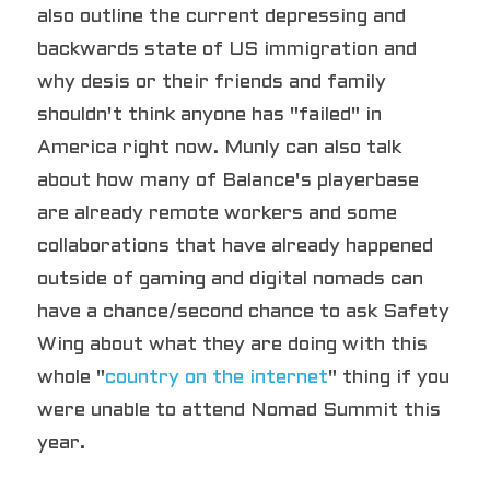
also outline the current depressing and 
backwards state of US immigration and 
why desis or their friends and family 
shouldn't think anyone has "failed" in 
America right now. Munly can also talk 
about how many of Balance's playerbase 
are already remote workers and some 
collaborations that have already happened 
outside of gaming and digital nomads can 
have a chance/second chance to ask Safety 
Wing about what they are doing with this 
whole "
country on the internet
" thing if you 
were unable to attend Nomad Summit this 
year.