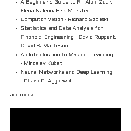
A Beginner’s Guide to R - Alain Zuur, 
Elena N. Ieno, Erik Meesters
Computer Vision - Richard Szeliski
Statistics and Data Analysis for 
Financial Engineering - David Ruppert, 
David S. Matteson
An Introduction to Machine Learning 
- Miroslav Kubat 
Neural Networks and Deep Learning 
- Charu C. Aggarwal
and more.