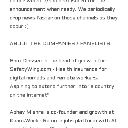
on our website/socials/discord for the 
announcement when ready. We periodically 
drop news faster on those channels as they 
occur :)
ABOUT THE COMPANIES / PANELISTS
Sam Classen is the head of growth for 
SafetyWing.com - Health insurance for 
digital nomads and remote workers. 
Aspiring to extend further into "a country 
on the internet"
Abhay Mishra is co-founder and growth at 
Kaam.Work - Remote jobs platform with AI 