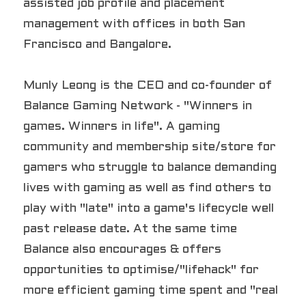
assisted job profile and placement 
management with offices in both San 
Francisco and Bangalore.
Munly Leong is the CEO and co-founder of 
Balance Gaming Network - "Winners in 
games. Winners in life". A gaming 
community and membership site/store for 
gamers who struggle to balance demanding 
lives with gaming as well as find others to 
play with "late" into a game's lifecycle well 
past release date. At the same time 
Balance also encourages & offers 
opportunities to optimise/"lifehack" for 
more efficient gaming time spent and "real 