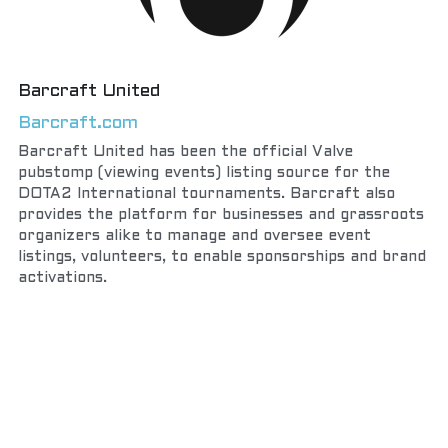
Barcraft United
Barcraft.com
Barcraft United has been the official Valve 
pubstomp (viewing events) listing source for the 
DOTA2 International tournaments. Barcraft also 
provides the platform for businesses and grassroots 
organizers alike to manage and oversee event 
listings, volunteers, to enable sponsorships and brand 
activations.