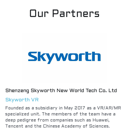
Our Partners
Shenzeng Skyworth New World Tech Co. Ltd
Skyworth VR
Founded as a subsidiary in May 2017 as a VR/AR/MR 
specialized unit. The members of the team have a 
deep pedigree from companies such as Huawei, 
Tencent and the Chinese Academy of Sciences.