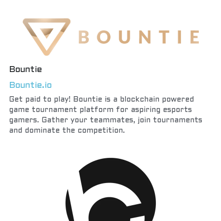
Bountie
Bountie.io
Get paid to play! Bountie is a blockchain powered 
game tournament platform for aspiring esports 
gamers. Gather your teammates, join tournaments 
and dominate the competition.