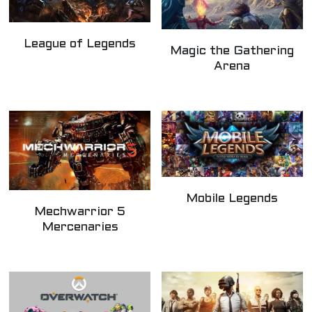
League of Legends
Magic the Gathering
Arena
Mobile Legends
Mechwarrior 5
Mercenaries