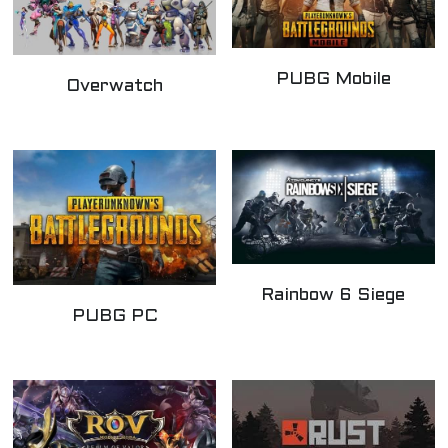
PUBG Mobile
Overwatch
Rainbow 6 Siege
PUBG PC