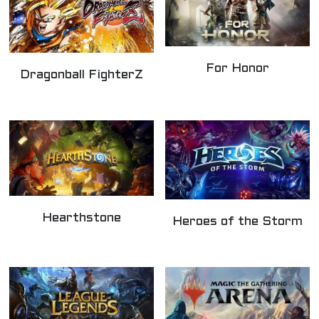
For Honor
Dragonball FighterZ
Hearthstone
Heroes of the Storm