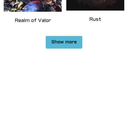
Rust
Realm of Valor
Show more