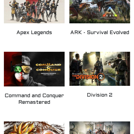
Apex Legends
ARK - Survival Evolved
Division 2
Command and Conquer
Remastered