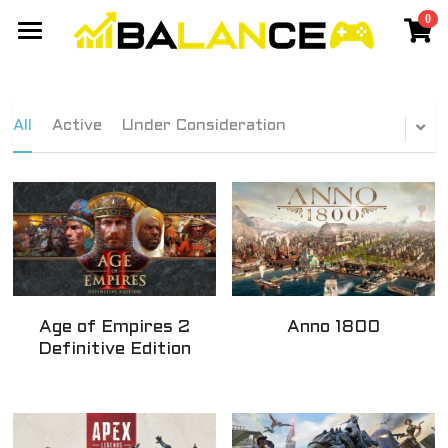
0
×
STORE CATEGORIES
Gaming Network
All Categories
Events
Members Network
All
Active
Under Consideration
Discord Community
Games
Travel
Cyberpunk Cassanova - Balance
Yang 2020 - Balance
Chiang Mai
SIGN UP
Taiwan
Age of Empires 2
Anno 1800
Best Laptop
Definitive Edition