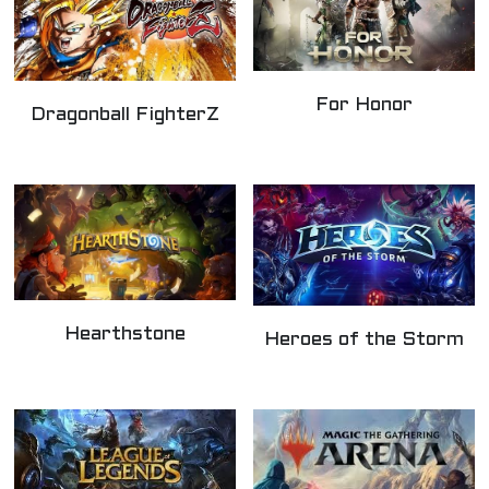
For Honor
Dragonball FighterZ
Hearthstone
Heroes of the Storm