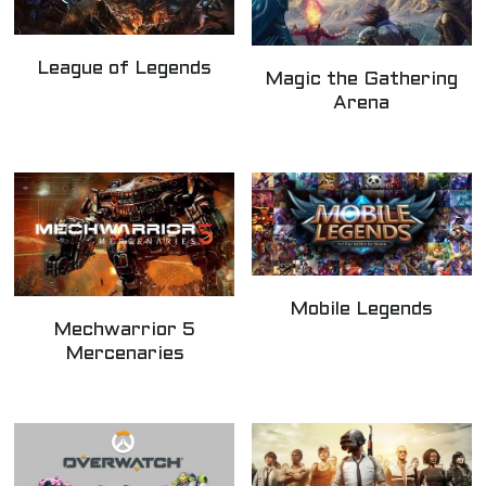
League of Legends
Magic the Gathering
Arena
Mobile Legends
Mechwarrior 5
Mercenaries