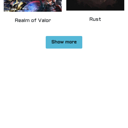
Rust
Realm of Valor
Show more