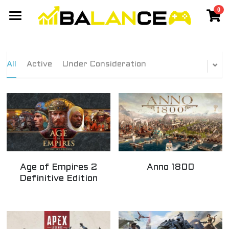
0
×
STORE CATEGORIES
Gaming Network
All Categories
Events
Members Network
All
Active
Under Consideration
Discord Community
Games
Travel
Cyberpunk Cassanova - Balance
Yang 2020 - Balance
Chiang Mai
SIGN UP
Taiwan
Age of Empires 2
Anno 1800
Best Laptop
Definitive Edition