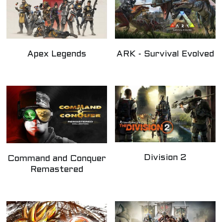
Apex Legends
ARK - Survival Evolved
Division 2
Command and Conquer
Remastered