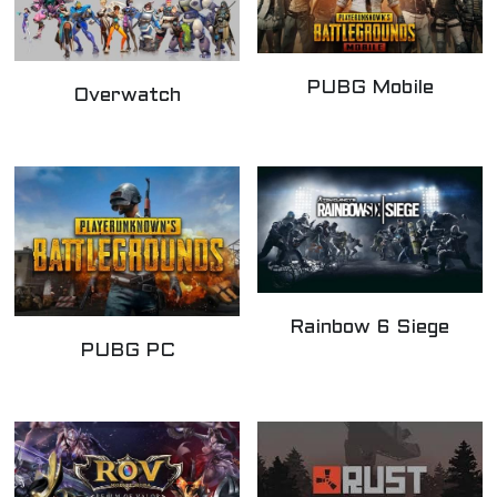
PUBG Mobile
Overwatch
Rainbow 6 Siege
PUBG PC