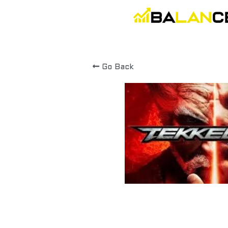
Go Back