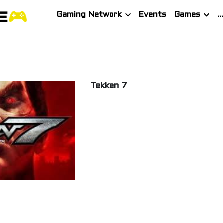
Gaming Network
Events
Games
Tekken 7