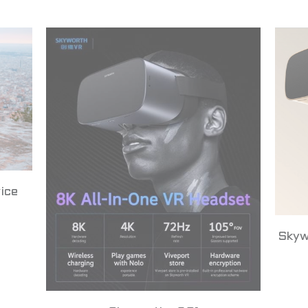
ice
Skyw