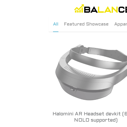
All
Featured Showcase
Appar
Halomini AR Headset devkit (
NOLO supported)