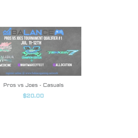
Pros vs Joes - Casuals
$20.00