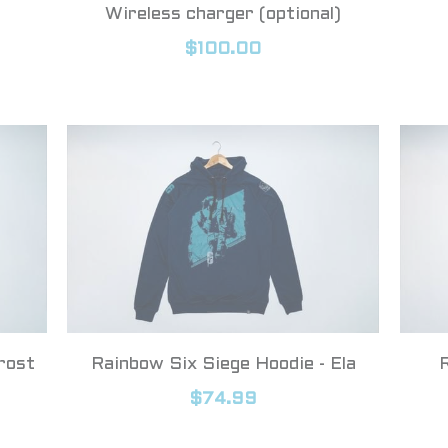
s
Wireless charger (optional)
$100.00
rost
Rainbow Six Siege Hoodie - Ela
$74.99