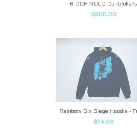
6 DOF NOLO Controller
$200.00
Rainbow Six Siege Hoodie - F
$74.99