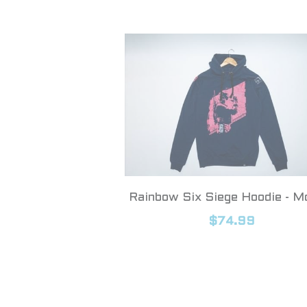
Rainbow Six Siege Hoodie - M
$74.99