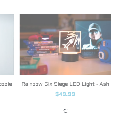
ozzie
Rainbow Six Siege LED Light - Ash
$49.99
Show more