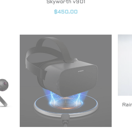
Skyworth v901
$450.00
Rai