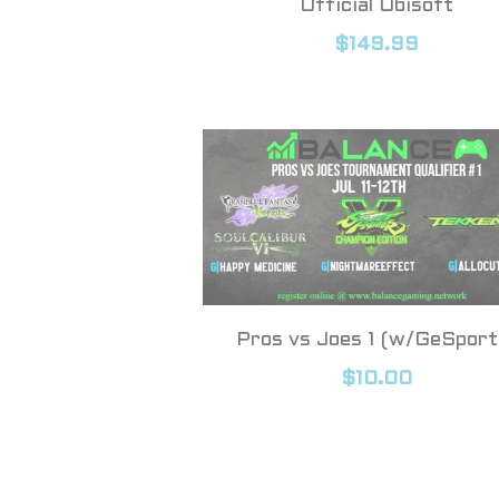
Official Ubisoft
$149.99
Pros vs Joes 1 (w/GeSport
$10.00