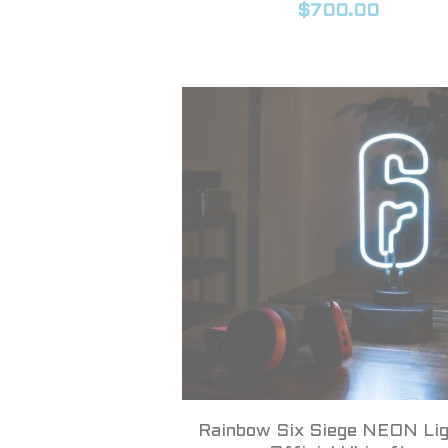
$700.00
Rainbow Six Siege NEON Lig