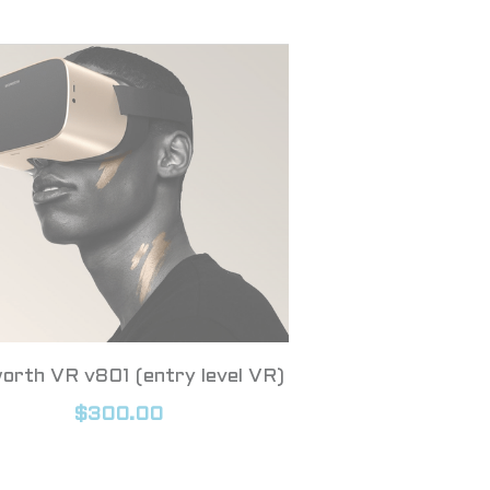
orth VR v801 (entry level VR)
$300.00