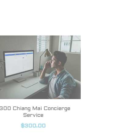
300 Chiang Mai Concierge
Service
$300.00