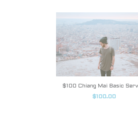
$100 Chiang Mai Basic Serv
$100.00