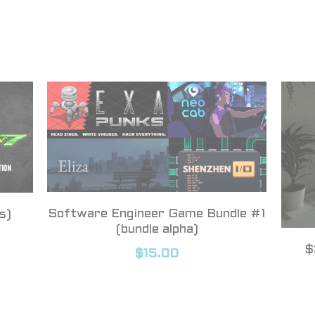
Software Engineer Game Bundle #1
s)
(bundle alpha)
$
$15.00