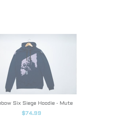
nbow Six Siege Hoodie - Mute
$74.99