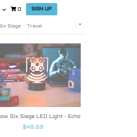
…
SIGN UP
0
Six Siege
Travel
ow Six Siege LED Light - Echo
$49.99