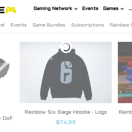
Gaming Network
Events
Games
el
Events
Game Bundles
Subscriptions
Rainbow 
Rainbow Six Siege Hoodie - Logo
Rainb
6 DoF
$74.99