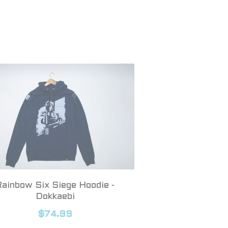
Rainbow Six Siege Hoodie -
Dokkaebi
$74.99