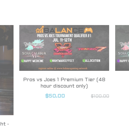
Pros vs Joes 1 Premium Tier (48
hour discount only)
$50.00
$100.00
ht -