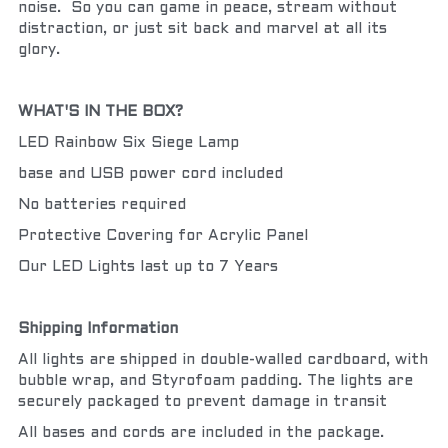
noise.  So you can game in peace, stream without 
distraction, or just sit back and marvel at all its 
glory.
WHAT'S IN THE BOX?
LED Rainbow Six Siege Lamp
base and USB power cord included
No batteries required
Protective Covering for Acrylic Panel
Our LED Lights last up to 7 Years
Shipping Information
All lights are shipped in double-walled cardboard, with 
bubble wrap, and Styrofoam padding. The lights are 
securely packaged to prevent damage in transit
All bases and cords are included in the package.