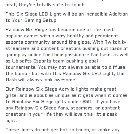
heat, they're totally safe to touch!
This Six Siege LED Light will be an Incredible Addition 
to Your Gaming Setup
Rainbow Six Siege has become one of the most 
popular games with a very healthy and prominent 
esports community around the globe. With Twitch.tv 
streamers and content creators pushing out loads of 
gameplay online for their passionate fan base, as well 
as Ubisofts Esports team pushing global 
tournaments. You may not always be able to diffuse 
the bomb - but with this Rainbow Six LED Light, the 
flash will always look awesome.
Our Rainbow Six Siege Acrylic lights make great 
gifts, and is about as unique as it gets when it comes 
to Rainbow Six Siege gifts under $50.  If you have 
any Rainbow Six Siege fans, steamers, or content 
creators in your life they will love this little desk 
light.
These lights do not get hot to touch, or make any 