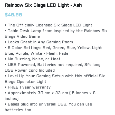
Rainbow Six Siege LED Light - Ash
$49.99
• The Officially Licensed Six Siege LED Light
• Table Desk Lamp from inspired by the Rainbow Six
Siege Video Game
• Looks Great in Any Gaming Room
• 9 Color Settings: Red, Green, Blue, Yellow, Light
Blue, Purple, White - Flash, Fade
• No Buzzing, Noise, or Heat
• USB Powered, Batteries not required, 3ft long
USB Power cord Included
• Level Up Your Gaming Setup with this official Six
Siege Operator Light
• FREE 1 year warranty
• Approximately 20 cm x 22 cm ( 5 inches x 6
inches)
• Bases plug into universal USB. You can use
batteries too