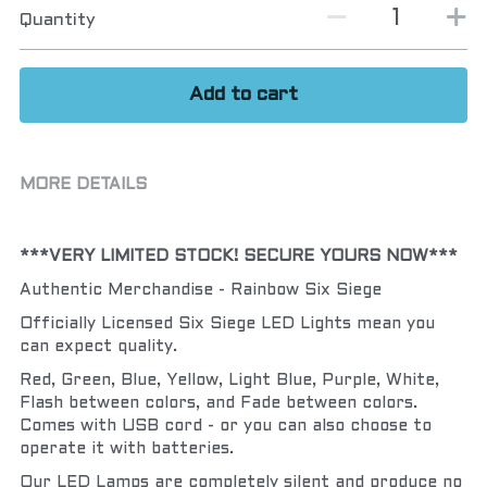
Quantity
Add to cart
MORE DETAILS
***VERY LIMITED STOCK! SECURE YOURS NOW***
Authentic Merchandise - Rainbow Six Siege
Officially Licensed Six Siege LED Lights mean you 
can expect quality.
Red, Green, Blue, Yellow, Light Blue, Purple, White, 
Flash between colors, and Fade between colors.  
Comes with USB cord - or you can also choose to 
operate it with batteries.
Our LED Lamps are completely silent and produce no 