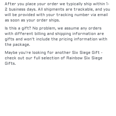
After you place your order we typically ship within 1-
2 business days. All shipments are trackable, and you 
will be provided with your tracking number via email 
as soon as your order ships.
Is this a gift? No problem, we assume any orders 
with different billing and shipping information are 
gifts and won't include the pricing information with 
the package.
Maybe you're looking for another Six Siege Gift - 
check out our full selection of Rainbow Six Siege 
Gifts.