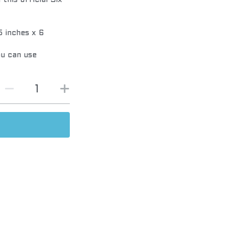
this official Six
 inches x 6
ou can use