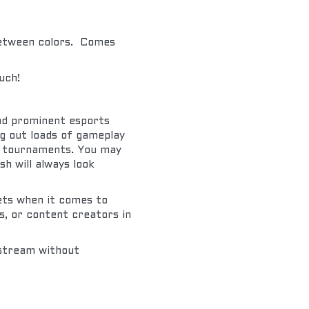
etween colors.  Comes 
uch!
d prominent esports 
 out loads of gameplay 
l tournaments. You may 
h will always look 
ets when it comes to 
, or content creators in 
stream without 