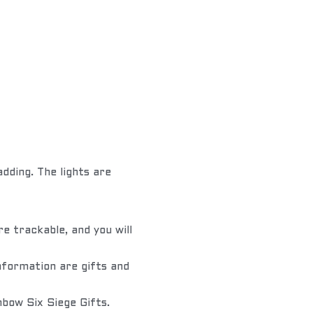
ding. The lights are 
e trackable, and you will 
nformation are gifts and 
nbow Six Siege Gifts.