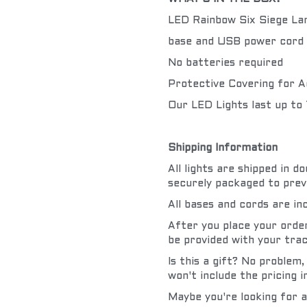
LED Rainbow Six Siege L
base and USB power cord 
No batteries required
Protective Covering for A
Our LED Lights last up to
Shipping Information
All lights are shipped in 
securely packaged to prev
All bases and cords are in
After you place your order 
be provided with your trac
Is this a gift? No problem,
won't include the pricing 
Maybe you're looking for a