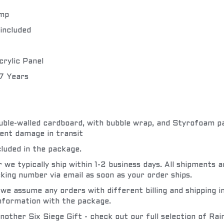
amp
included
crylic Panel
 7 Years
double-walled cardboard, with bubble wrap, and Styrofoam pad
ent damage in transit
cluded in the package.
we typically ship within 1-2 business days. All shipments ar
king number via email as soon as your order ships.
 we assume any orders with different billing and shipping i
information with the package.
nother Six Siege Gift - check out our full selection of Rai