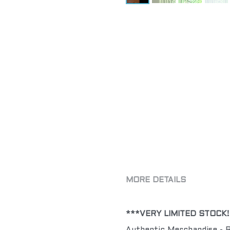
MORE DETAILS
***VERY LIMITED STOCK