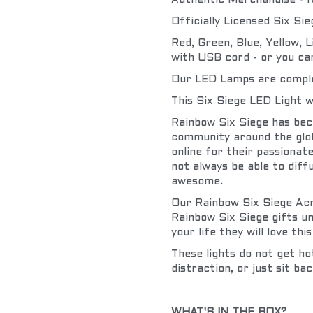
Authentic Merchandise - R
Officially Licensed Six Si
Red, Green, Blue, Yellow, 
with USB cord - or you can
Our LED Lamps are complete
This Six Siege LED Light w
Rainbow Six Siege has bec
community around the glob
online for their passionat
not always be able to diffu
awesome.
Our Rainbow Six Siege Acry
Rainbow Six Siege gifts un
your life they will love this
These lights do not get ho
distraction, or just sit bac
WHAT'S IN THE BOX?