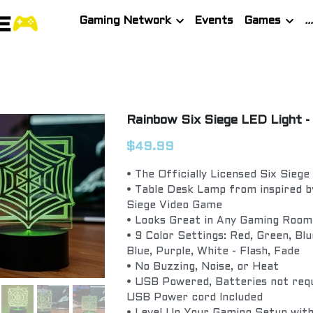
Gaming Network
Events
Games
Rainbow Six Siege LED Light -
$49.99
• The Officially Licensed Six Siege
• Table Desk Lamp from inspired b
Siege Video Game
• Looks Great in Any Gaming Room
• 9 Color Settings: Red, Green, Blu
Blue, Purple, White - Flash, Fade
• No Buzzing, Noise, or Heat
• USB Powered, Batteries not requ
USB Power cord Included