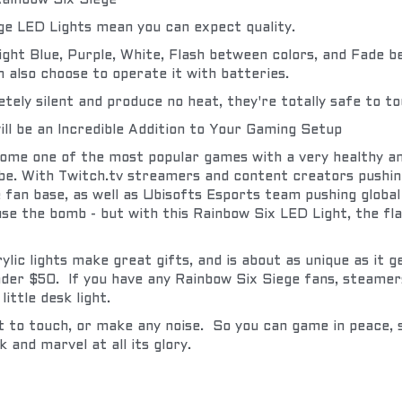
ainbow Six Siege
ege LED Lights mean you can expect quality.
Light Blue, Purple, White, Flash between colors, and Fade b
 also choose to operate it with batteries.
ly silent and produce no heat, they're totally safe to to
ill be an Incredible Addition to Your Gaming Setup
ome one of the most popular games with a very healthy an
e. With Twitch.tv streamers and content creators pushing
e fan base, as well as Ubisofts Esports team pushing globa
se the bomb - but with this Rainbow Six LED Light, the flas
lic lights make great gifts, and is about as unique as it g
der $50.  If you have any Rainbow Six Siege fans, steamers
 little desk light.
t to touch, or make any noise.  So you can game in peace, 
k and marvel at all its glory.