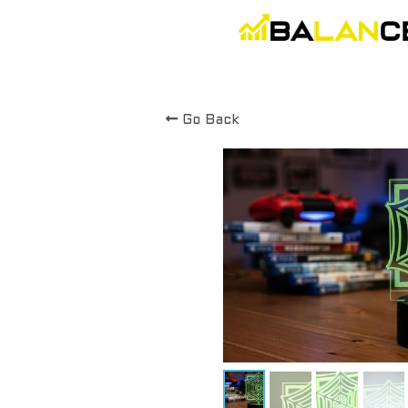
Go Back