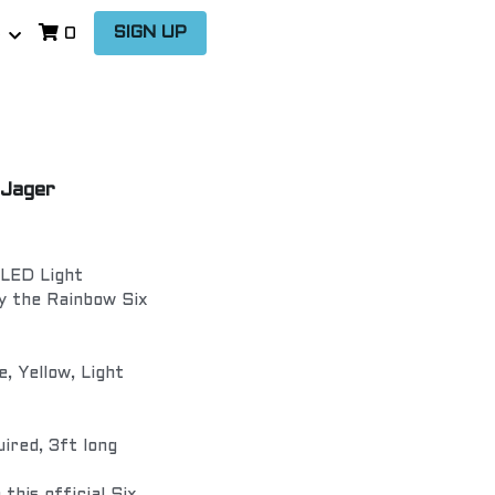
…
SIGN UP
0
 Jager
 LED Light
y the Rainbow Six
e, Yellow, Light
ired, 3ft long