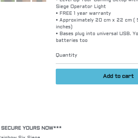
• Level Up Your Gaming Setup with 
Siege Operator Light
• FREE 1 year warranty
• Approximately 20 cm x 22 cm ( 5
inches)
• Bases plug into universal USB. Y
batteries too
Quantity
Add to cart
! SECURE YOURS NOW***