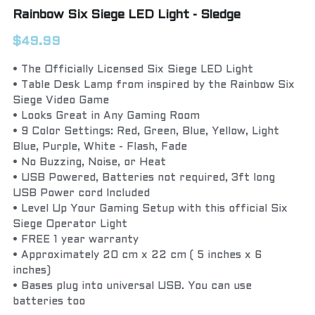
Rainbow Six Siege LED Light - Sledge
$49.99
• The Officially Licensed Six Siege LED Light
• Table Desk Lamp from inspired by the Rainbow Six
Siege Video Game
• Looks Great in Any Gaming Room
• 9 Color Settings: Red, Green, Blue, Yellow, Light
Blue, Purple, White - Flash, Fade
• No Buzzing, Noise, or Heat
• USB Powered, Batteries not required, 3ft long
USB Power cord Included
• Level Up Your Gaming Setup with this official Six
Siege Operator Light
• FREE 1 year warranty
• Approximately 20 cm x 22 cm ( 5 inches x 6
inches)
• Bases plug into universal USB. You can use
batteries too