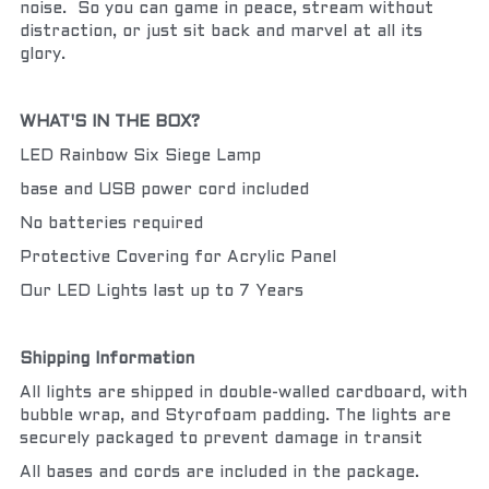
noise.  So you can game in peace, stream without 
distraction, or just sit back and marvel at all its 
glory.
WHAT'S IN THE BOX?
LED Rainbow Six Siege Lamp
base and USB power cord included
No batteries required
Protective Covering for Acrylic Panel
Our LED Lights last up to 7 Years
Shipping Information
All lights are shipped in double-walled cardboard, with 
bubble wrap, and Styrofoam padding. The lights are 
securely packaged to prevent damage in transit
All bases and cords are included in the package.