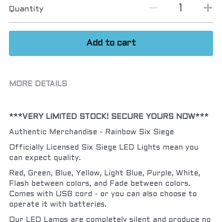
Quantity
Add to cart
MORE DETAILS
***VERY LIMITED STOCK! SECURE YOURS NOW***
Authentic Merchandise - Rainbow Six Siege
Officially Licensed Six Siege LED Lights mean you 
can expect quality.
Red, Green, Blue, Yellow, Light Blue, Purple, White, 
Flash between colors, and Fade between colors.  
Comes with USB cord - or you can also choose to 
operate it with batteries.
Our LED Lamps are completely silent and produce no 