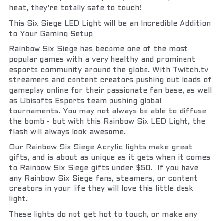
heat, they're totally safe to touch!
This Six Siege LED Light will be an Incredible Addition 
to Your Gaming Setup
Rainbow Six Siege has become one of the most 
popular games with a very healthy and prominent 
esports community around the globe. With Twitch.tv 
streamers and content creators pushing out loads of 
gameplay online for their passionate fan base, as well 
as Ubisofts Esports team pushing global 
tournaments. You may not always be able to diffuse 
the bomb - but with this Rainbow Six LED Light, the 
flash will always look awesome.
Our Rainbow Six Siege Acrylic lights make great 
gifts, and is about as unique as it gets when it comes 
to Rainbow Six Siege gifts under $50.  If you have 
any Rainbow Six Siege fans, steamers, or content 
creators in your life they will love this little desk 
light.
These lights do not get hot to touch, or make any 