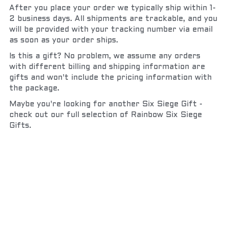
After you place your order we typically ship within 1-
2 business days. All shipments are trackable, and you 
will be provided with your tracking number via email 
as soon as your order ships.
Is this a gift? No problem, we assume any orders 
with different billing and shipping information are 
gifts and won't include the pricing information with 
the package.
Maybe you're looking for another Six Siege Gift - 
check out our full selection of Rainbow Six Siege 
Gifts.