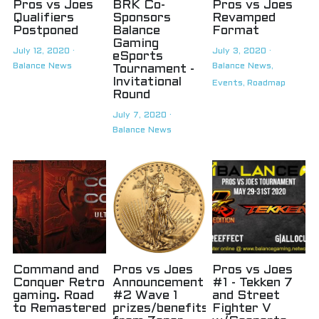
Pros vs Joes
BRK Co-
Pros vs Joes
Qualifiers
Sponsors
Revamped
Postponed
Balance
Format
Gaming
July 12, 2020
·
July 3, 2020
·
eSports
Balance News
Balance News,
Tournament -
Invitational
Events,
Roadmap
Round
July 7, 2020
·
Balance News
Command and
Pros vs Joes
Pros vs Joes
Conquer Retro
Announcement
#1 - Tekken 7
gaming. Road
#2 Wave 1
and Street
to Remastered
prizes/benefits
Fighter V