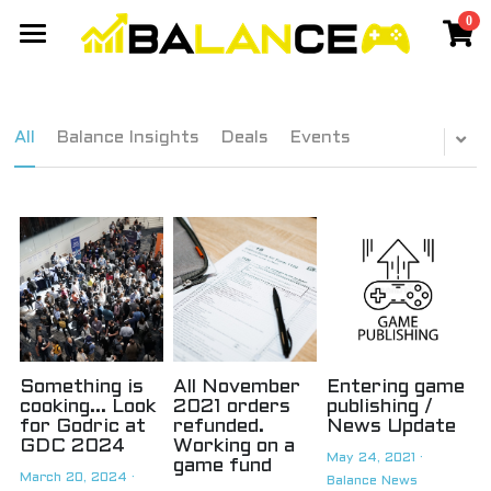
0
×
STORE CATEGORIES
Gaming Network
All Categories
Events
Members Network
All
Balance Insights
Deals
Events
Discord Community
Games
Travel
Cyberpunk Cassanova - Balance
Yang 2020 - Balance
Chiang Mai
SIGN UP
Taiwan
Best Laptop
Something is
All November
Entering game
cooking... Look
2021 orders
publishing /
for Godric at
refunded.
News Update
GDC 2024
Working on a
May 24, 2021
·
game fund
March 20, 2024
·
Balance News