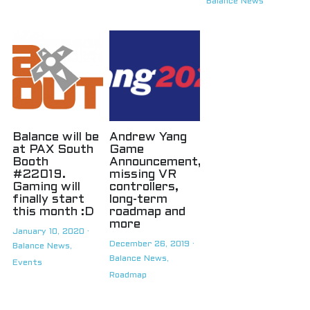
Balance News
Balance will be
Andrew Yang
at PAX South
Game
Booth
Announcement,
#22019.
missing VR
Gaming will
controllers,
finally start
long-term
this month :D
roadmap and
more
January 10, 2020
·
December 26, 2019
·
Balance News,
Balance News,
Events
Roadmap