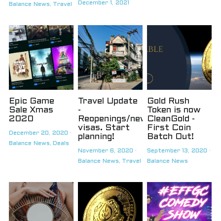
December 1, 2021
Balance News,
Travel
Epic Game
Travel Update
Gold Rush
Sale Xmas
-
Token is now
2020
Reopenings/new
CleanGold -
visas. Start
First Coin
December 20, 2020
·
planning!
Batch Out!
Balance News,
Deals
November 6, 2020
·
September 13, 2020
·
Balance News,
Travel
Balance News