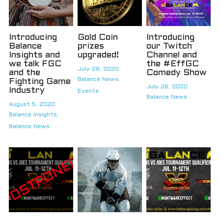
Introducing
Gold Coin
Introducing
Balance
prizes
our Twitch
Insights and
upgraded!
Channel and
we talk FGC
the #EffGC
July 28, 2020
·
and the
Comedy Show
Balance News,
Fighting Game
July 26, 2020
·
Industry
Events
Balance News
August 5, 2020
·
Balance Insights,
Balance News