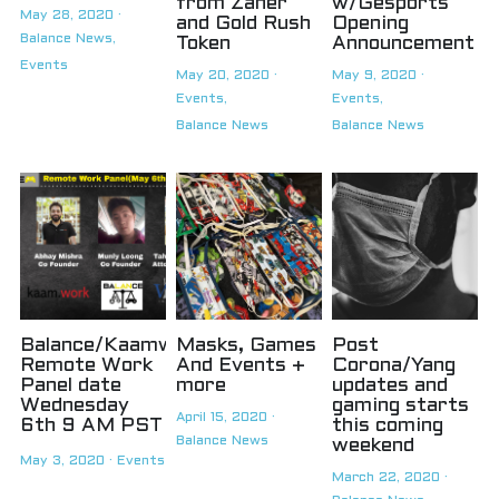
from Zaner
w/Gesports
May 28, 2020
·
and Gold Rush
Opening
Balance News,
Token
Announcement
Events
May 20, 2020
·
May 9, 2020
·
Events,
Events,
Balance News
Balance News
Balance/Kaamwork
Masks, Games
Post
Remote Work
And Events +
Corona/Yang
Panel date
more
updates and
Wednesday
gaming starts
April 15, 2020
·
6th 9 AM PST
this coming
Balance News
weekend
May 3, 2020
·
Events
March 22, 2020
·